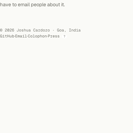
have to email people about it.
© 2026 Joshua Cardozo · Goa, India
GitHub
·
Email
·
Colophon
·
Press
?