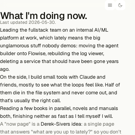
What I'm doing now.
Last updated 2026-05-30.
Leading the fullstack team on an internal AI/ML
platform at work, which lately means the big
unglamorous stuff nobody demos: moving the agent
builder onto Flowise, rebuilding the log viewer,
deleting a service that should have been gone years
ago.
On the side, I build small tools with Claude and
friends, mostly to see what the loops feel like. Half of
them die in the file system and never come out, and
that's usually the right call.
Reading
a few books
in parallel, novels and manuals
both, finishing neither as fast as I tell myself I will.
A "now page" is a
Derek-Sivers idea
: a single page
that answers "what are you up to lately?" so you don't